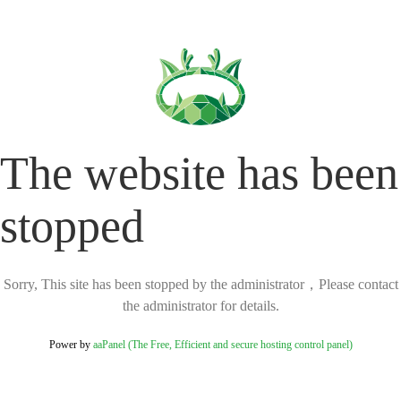
The website has been
stopped
Sorry, This site has been stopped by the administrator，Please contact
the administrator for details.
Power by
aaPanel (The Free, Efficient and secure hosting control panel)